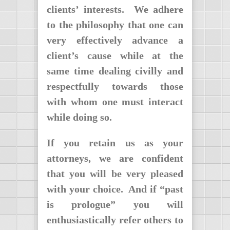
clients’ interests. We adhere
to the philosophy that one can
very effectively advance a
client’s cause while at the
same time dealing civilly and
respectfully towards those
with whom one must interact
while doing so.
If you retain us as your
attorneys, we are confident
that you will be very pleased
with your choice. And if “past
is prologue” you will
enthusiastically refer others to