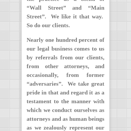
“Wall Street” and “Main
Street”. We like it that way.
So do our clients.
Nearly one hundred percent of
our legal business comes to us
by referrals from our clients,
from other attorneys, and
occasionally, from former
“adversaries”. We take great
pride in that and regard it as a
testament to the manner with
which we conduct ourselves as
attorneys and as human beings
as we zealously represent our