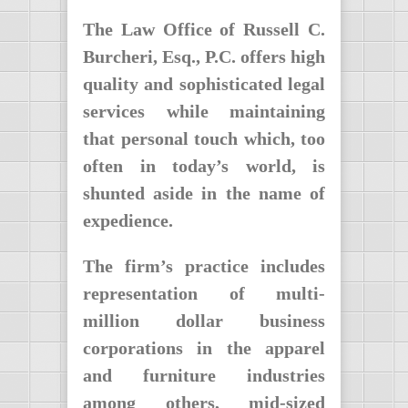
The Law Office of Russell C.
Burcheri, Esq., P.C. offers high
quality and sophisticated legal
services while maintaining
that personal touch which, too
often in today’s world, is
shunted aside in the name of
expedience.
The firm’s practice includes
representation of multi-
million dollar business
corporations in the apparel
and furniture industries
among others, mid-sized