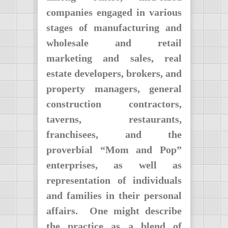
companies engaged in various
stages of manufacturing and
wholesale and retail
marketing and sales, real
estate developers, brokers, and
property managers, general
construction contractors,
taverns, restaurants,
franchisees, and the
proverbial “Mom and Pop”
enterprises, as well as
representation of individuals
and families in their personal
affairs. One might describe
the practice as a blend of